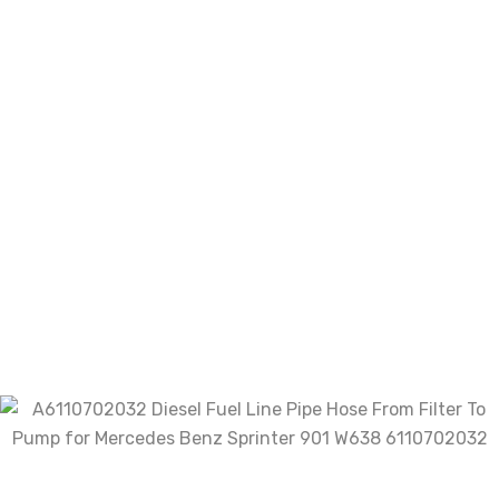
We will provide positive feedback once payment is
received,To foster a healthy Ali community,we hope
you will do the same for us.We want you to understand
that we value customer service tremendously.If you
have any dissatisfaction,please give us the
opportunity to resolve the problem before leave us a
negative feedback.We are sure that there is always
solution and we sure don’t want a bad feedback to be
where the transaction ends.
There are no reviews yet.
Be the first to review
“A6110702032 Diesel Fuel Line Pipe
Hose From Filter To Pump for
Mercedes Benz Sprinter 901 W638