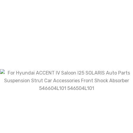
Related products
Front Air Suspension Shock ...
$
1,034.97
Add To Cart