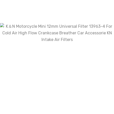
Review now to get coupon!
Your email address will not be published.
Required fields are marked
*
Name
*
Email
*
Save my name, email, and website in
this browser for the next time I comment.
Your rating