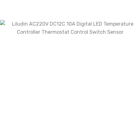
Name
*
Email
*
Save my name, email, and website in this
browser for the next time I comment.
Your rating
Your review
*