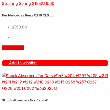
For Mercedes Benz C218 CLS ...
$
350.88
Add To Cart
Add to wishlist
Shock Absorbers For Cars W1...