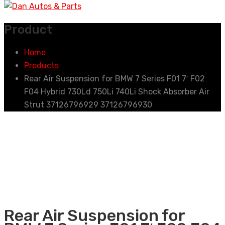
Product
Home
Products
Rear Air Suspension for BMW 7 Series F01 7′ F02
F04 Hybrid 730Ld 750Li 740Li Shock Absorber Air
Strut 37126796929 37126796930
Rear Air Suspension for