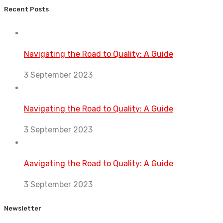
Recent Posts
Navigating the Road to Quality: A Guide
3 September 2023
Navigating the Road to Quality: A Guide
3 September 2023
Aavigating the Road to Quality: A Guide
3 September 2023
Newsletter