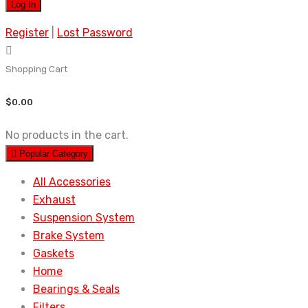
Register
|
Lost Password
Shopping Cart
$
0.00
No products in the cart.
Popular Category
All Accessories
Exhaust
Suspension System
Brake System
Gaskets
Home
Bearings & Seals
Filters