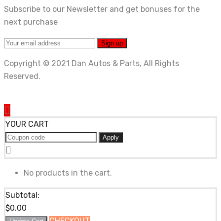
Subscribe to our Newsletter and get bonuses for the
next purchase
Copyright © 2021 Dan Autos & Parts, All Rights
Reserved.
YOUR CART
Apply
No products in the cart.
Subtotal:
$
0.00
CHECKOUT