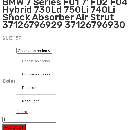
BMW 7 Series F01 7′ F02 F04
Hybrid 730Ld 750Li 740Li
Shock Absorber Air Strut
37126796929 37126796930
$
1,131.57
Choose an option
Choose an option
Color
Rear Left
Rear Right
Clear
Rear
Air
Add to cart