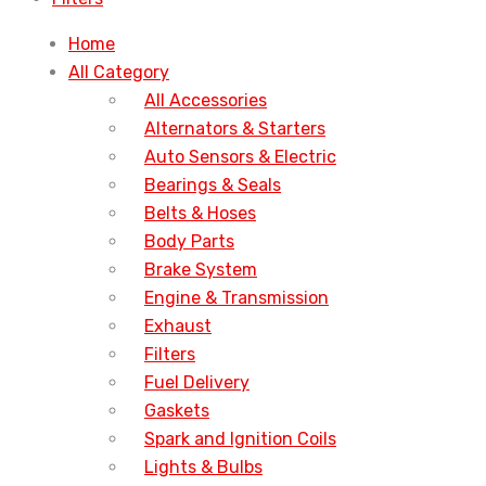
Home
All Category
All Accessories
Alternators & Starters
Auto Sensors & Electric
Bearings & Seals
Belts & Hoses
Body Parts
Brake System
Engine & Transmission
Exhaust
Filters
Fuel Delivery
Gaskets
Spark and Ignition Coils
Lights & Bulbs