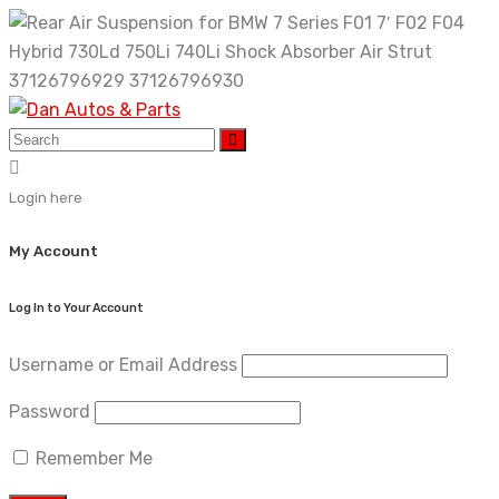
Skip
to
content
Login here
My Account
Log In to Your Account
Username or Email Address
Password
Remember Me