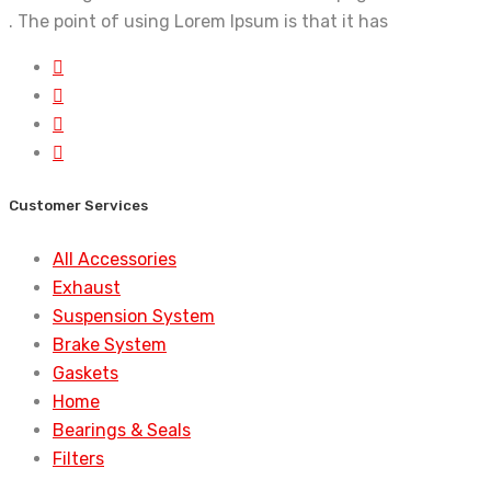
. The point of using Lorem Ipsum is that it has
Customer Services
All Accessories
Exhaust
Suspension System
Brake System
Gaskets
Home
Bearings & Seals
Filters