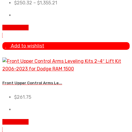
$
250.32
–
$
1,355.21
Add To Cart
Add to wishlist
Front Upper Control Arms Le...
$
261.75
Add To Cart