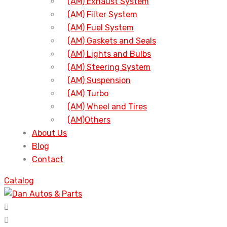
(AM) Exhaust System
(AM) Filter System
(AM) Fuel System
(AM) Gaskets and Seals
(AM) Lights and Bulbs
(AM) Steering System
(AM) Suspension
(AM) Turbo
(AM) Wheel and Tires
(AM)Others
About Us
Blog
Contact
Catalog