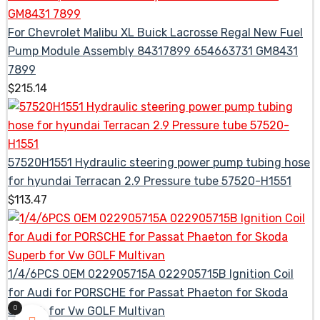
For Chevrolet Malibu XL Buick Lacrosse Regal New Fuel
Pump Module Assembly 84317899 654663731 GM8431
7899
$
215.14
57520H1551 Hydraulic steering power pump tubing hose
for hyundai Terracan 2.9 Pressure tube 57520-H1551
$
113.47
1/4/6PCS OEM 022905715A 022905715B Ignition Coil
for Audi for PORSCHE for Passat Phaeton for Skoda
0
Superb for Vw GOLF Multivan