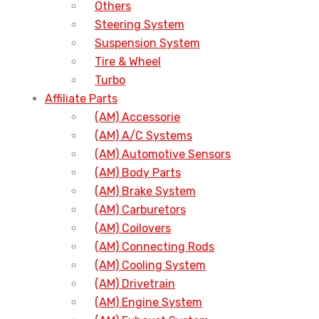
Others
Steering System
Suspension System
Tire & Wheel
Turbo
Affiliate Parts
(AM) Accessorie
(AM) A/C Systems
(AM) Automotive Sensors
(AM) Body Parts
(AM) Brake System
(AM) Carburetors
(AM) Coilovers
(AM) Connecting Rods
(AM) Cooling System
(AM) Drivetrain
(AM) Engine System