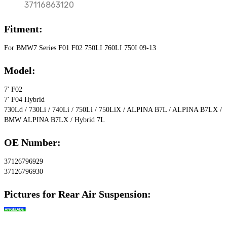
37116863120
Fitment:
For BMW7 Series F01 F02 750LI 760LI 750I 09-13
Model:
7′ F02
7′ F04 Hybrid
730Ld / 730Li / 740Li / 750Li / 750LiX / ALPINA B7L / ALPINA B7LX / 
BMW ALPINA B7LX / Hybrid 7L
OE Number:
37126796929
37126796930
Pictures for Rear Air Suspension: