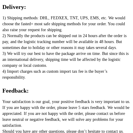
Delivery:
1) Shipping methods: DHL, FEDXEX, TNT, UPS, EMS, etc. We would 
choose the fasted+ most safe shipping methods for your order. You could 
also raise your request for shipping. 
2) Normally the products can be shipped out in 24 hours after the order is 
pay, and the logistic tracking number will be available in 48 hours. But 
sometimes due to holiday or other reasons it may takes several days. 
3) We will try our best to have the package arrive on time. But since this is 
an international delivery, shipping time will be affected by the logistic 
company or local customs. 
4) Import charges such as custom import tax fee is the buyer’s 
responsibility.
Feedback:
Your satisfaction is our goal, your positive feedback is very important to us. 
If you are happy with the order, please leave 5 stars feedback. We would be 
appreciated. If you are not happy with the order, please contact us before 
leave neutral or negative feedback, we will solve any problems for your 
satisfaction. 
Should you have any other questions, please don’t hesitate to contact us. 