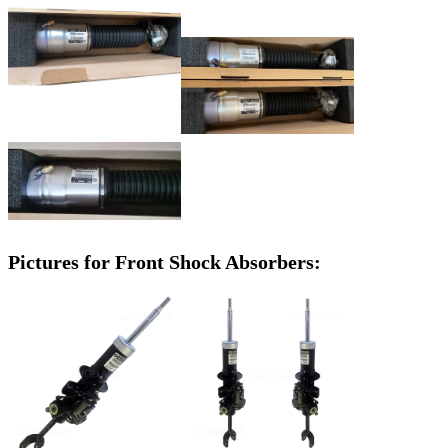
Pictures for Front Shock Absorbers: