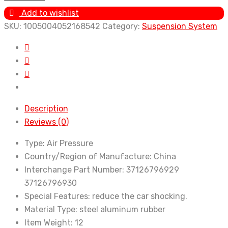
Suspension
Add to wishlist
for
SKU:
1005004052168542
Category:
Suspension System
BMW
7
Series
F01
7'
F02
Description
F04
Reviews (0)
Hybrid
730Ld
Type:
Air Pressure
750Li
Country/Region of Manufacture:
China
740Li
Interchange Part Number:
37126796929
Shock
37126796930
Absorber
Special Features:
reduce the car shocking.
Air
Material Type:
steel aluminum rubber
Strut
Item Weight:
12