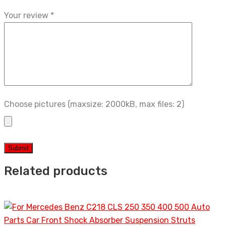
Your review
*
Choose pictures (maxsize: 2000kB, max files: 2)
Related products