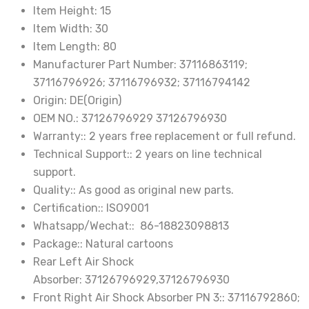
37126796929
Item Height:
15
37126796930
Item Width:
30
quantity
Item Length:
80
Manufacturer Part Number:
37116863119;
37116796926; 37116796932; 37116794142
Origin:
DE(Origin)
OEM NO.:
37126796929 37126796930
Warranty::
2 years free replacement or full refund.
Technical Support::
2 years on line technical
support.
Quality::
As good as original new parts.
Certification::
ISO9001
Whatsapp/Wechat::
86-18823098813
Package::
Natural cartoons
Rear Left Air Shock
Absorber:
37126796929,37126796930
Front Right Air Shock Absorber PN 3::
37116792860;