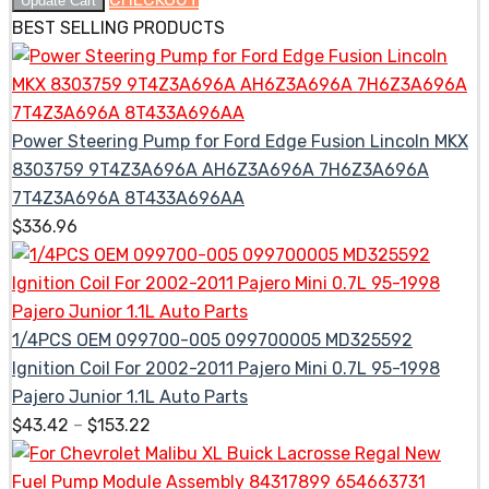
Update Cart
BEST SELLING PRODUCTS
Power Steering Pump for Ford Edge Fusion Lincoln MKX
8303759 9T4Z3A696A AH6Z3A696A 7H6Z3A696A
7T4Z3A696A 8T433A696AA
$
336.96
1/4PCS OEM 099700-005 099700005 MD325592
Ignition Coil For 2002-2011 Pajero Mini 0.7L 95-1998
Pajero Junior 1.1L Auto Parts
$
43.42
–
$
153.22