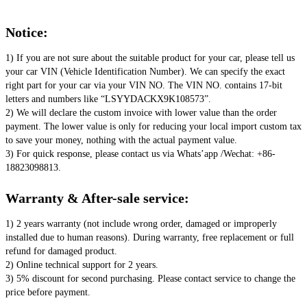
Notice:
1) If you are not sure about the suitable product for your car, please tell us 
your car VIN (Vehicle Identification Number). We can specify the exact 
right part for your car via your VIN NO. The VIN NO. contains 17-bit 
letters and numbers like “LSYYDACKX9K108573”. 
2) We will declare the custom invoice with lower value than the order 
payment. The lower value is only for reducing your local import custom tax 
to save your money, nothing with the actual payment value. 
3) For quick response, please contact us via Whats’app /Wechat: +86-
18823098813.
Warranty & After-sale service:
1) 2 years warranty (not include wrong order, damaged or improperly 
installed due to human reasons). During warranty, free replacement or full 
refund for damaged product. 
2) Online technical support for 2 years. 
3) 5% discount for second purchasing. Please contact service to change the 
price before payment.