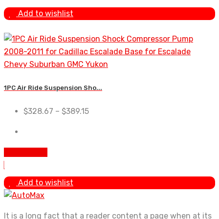
Add to wishlist
1PC Air Ride Suspension Sho...
$
328.67
–
$
389.15
Add To Cart
Add to wishlist
It is a long fact that a reader content a page when at its