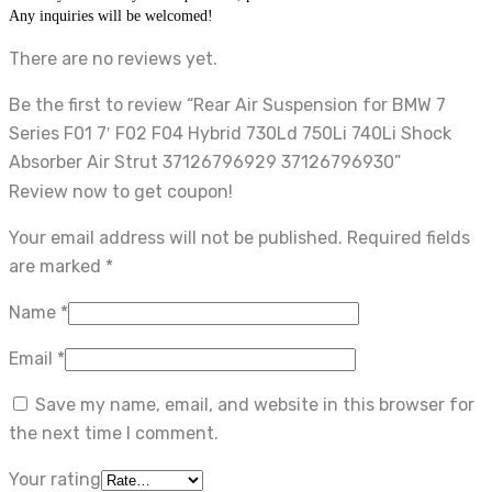
Any inquiries will be welcomed!
There are no reviews yet.
Be the first to review “Rear Air Suspension for BMW 7
Series F01 7′ F02 F04 Hybrid 730Ld 750Li 740Li Shock
Absorber Air Strut 37126796929 37126796930”
Review now to get coupon!
Your email address will not be published.
Required fields
are marked
*
Name
*
Email
*
Save my name, email, and website in this browser for
the next time I comment.
Your rating