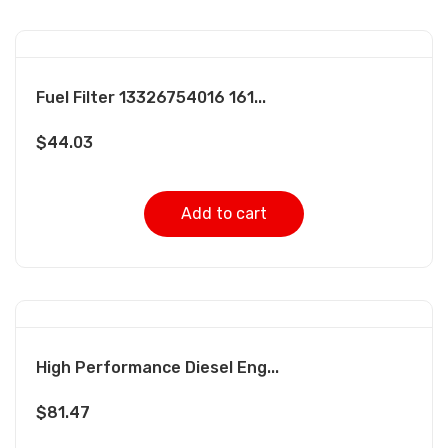
Fuel Filter 13326754016 161...
$
44.03
Add to cart
High Performance Diesel Eng...
$
81.47