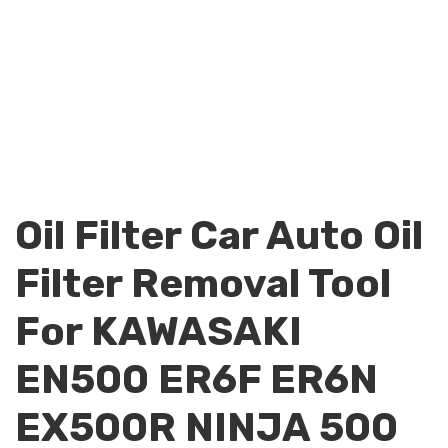
Oil Filter Car Auto Oil
Filter Removal Tool
For KAWASAKI
EN500 ER6F ER6N
EX500R NINJA 500