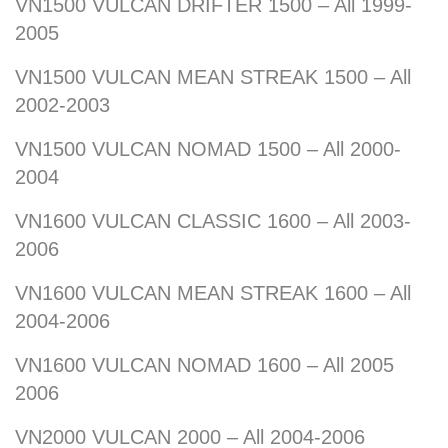
VN1500 VULCAN DRIFTER 1500 – All 1999-
2005
VN1500 VULCAN MEAN STREAK 1500 – All
2002-2003
VN1500 VULCAN NOMAD 1500 – All 2000-
2004
VN1600 VULCAN CLASSIC 1600 – All 2003-
2006
VN1600 VULCAN MEAN STREAK 1600 – All
2004-2006
VN1600 VULCAN NOMAD 1600 – All 2005
2006
VN2000 VULCAN 2000 – All 2004-2006