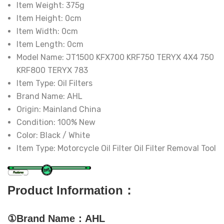
Item Weight:
375g
Item Height:
0cm
Item Width:
0cm
Item Length:
0cm
Model Name:
JT1500 KFX700 KRF750 TERYX 4X4 750
KRF800 TERYX 783
Item Type:
Oil Filters
Brand Name:
AHL
Origin:
Mainland China
Condition:
100% New
Color:
Black / White
Item Type:
Motorcycle Oil Filter Oil Filter Removal Tool
Product Information：
①Brand Name：AHL