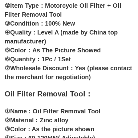
②Item Type：Motorcycle Oil Filter + Oil
Filter Removal Tool
③Condition：100% New
④Quality : Level A (made by China top
manufacturer)
⑤Color：As The Picture Showed
⑥Quantity：1Pc / 1Set
⑦Wholesale Discount：Yes (please contact
the merchant for negotiation)
Oil Filter Removal Tool：
①Name : Oil Filter Removal Tool
②Material : Zinc alloy
③Color : As the picture shown