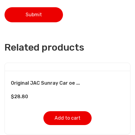
Related products
Original JAC Sunray Car oe ...
$
28.80
Add to cart