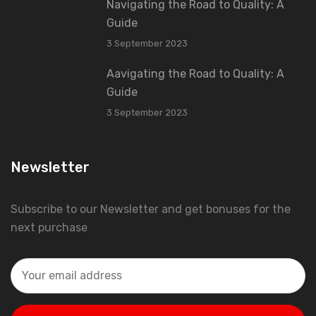
Navigating the Road to Quality: A
Guide
3 September 2023
Aavigating the Road to Quality: A
Guide
3 September 2023
Newsletter
Subscribe to our Newsletter and get bonuses for the
next purchase