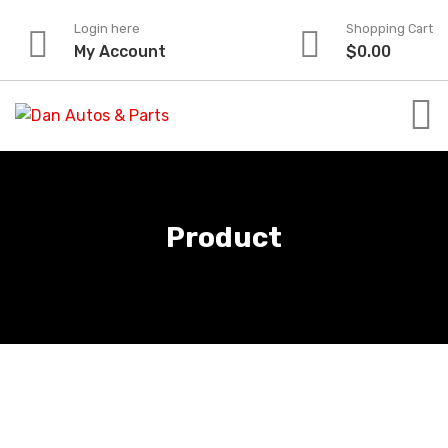
Skip
Login here
Shopping Cart
to
My Account
$
0.00
content
Product