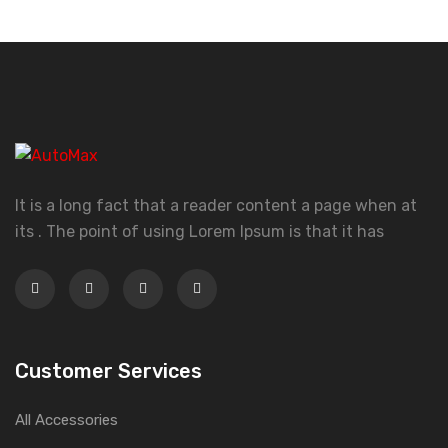
It is a long fact that a reader content a page when at
its . The point of using Lorem Ipsum is that it has
Customer Services
All Accessories