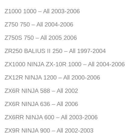
Z1000 1000 – All 2003-2006
Z750 750 – All 2004-2006
Z750S 750 – All 2005 2006
ZR250 BALIUS II 250 – All 1997-2004
ZX1000 NINJA ZX-10R 1000 – All 2004-2006
ZX12R NINJA 1200 – All 2000-2006
ZX6R NINJA 588 – All 2002
ZX6R NINJA 636 – All 2006
ZX6RR NINJA 600 – All 2003-2006
ZX9R NINJA 900 – All 2002-2003