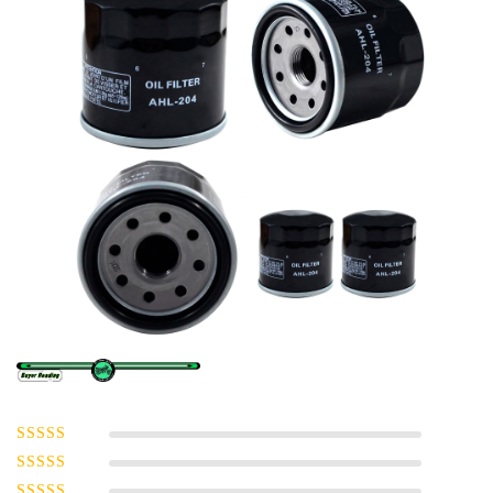
Rated
5
out of
5
Rated
4
out