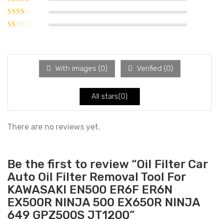
of 5
Rated
3
out of 5
Rated
2
out
Rated
of 5
1
out
of
With images (
0
)
Verified (
0
)
5
All stars(
0
)
There are no reviews yet.
Be the first to review “Oil Filter Car
Auto Oil Filter Removal Tool For
KAWASAKI EN500 ER6F ER6N
EX500R NINJA 500 EX650R NINJA
649 GPZ500S JT1200”