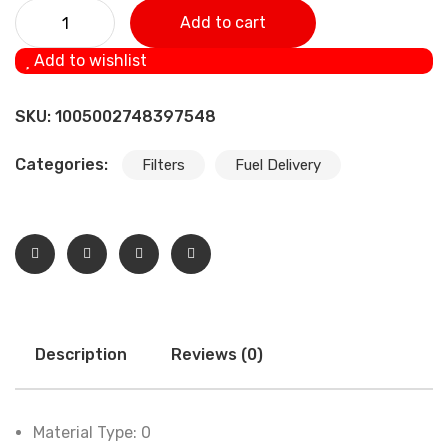
Oil Filter Car Auto Oil Filter Removal Tool For KAWASAKI
Add to cart
EN500 ER6F ER6N EX500R NINJA 500 EX650R NINJA 649
Add to wishlist
GPZ500S JT1200 quantity
SKU:
1005002748397548
Categories:
Filters
Fuel Delivery
Description
Reviews (0)
Material Type:
0