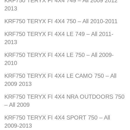
KRF750 TERYX FI 4X4 749 – All 2009 2012
2013
KRF750 TERYX FI 4X4 750 – All 2010-2011
KRF750 TERYX FI 4X4 LE 749 – All 2011-
2013
KRF750 TERYX FI 4X4 LE 750 – All 2009-
2010
KRF750 TERYX FI 4X4 LE CAMO 750 – All
2009 2013
KRF750 TERYX FI 4X4 NRA OUTDOORS 750
– All 2009
KRF750 TERYX FI 4X4 SPORT 750 – All
2009-2013