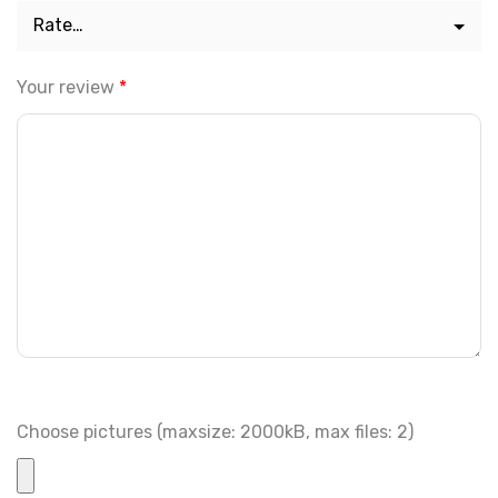
Your review
*
Choose pictures (maxsize: 2000kB, max files: 2)