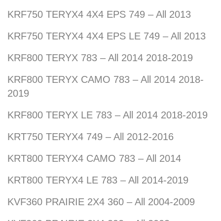
KRF750 TERYX4 4X4 EPS 749 – All 2013
KRF750 TERYX4 4X4 EPS LE 749 – All 2013
KRF800 TERYX 783 – All 2014 2018-2019
KRF800 TERYX CAMO 783 – All 2014 2018-
2019
KRF800 TERYX LE 783 – All 2014 2018-2019
KRT750 TERYX4 749 – All 2012-2016
KRT800 TERYX4 CAMO 783 – All 2014
KRT800 TERYX4 LE 783 – All 2014-2019
KVF360 PRAIRIE 2X4 360 – All 2004-2009