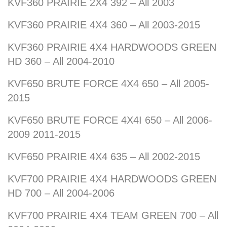
KVF360 PRAIRIE 2X4 392 – All 2003
KVF360 PRAIRIE 4X4 360 – All 2003-2015
KVF360 PRAIRIE 4X4 HARDWOODS GREEN
HD 360 – All 2004-2010
KVF650 BRUTE FORCE 4X4 650 – All 2005-
2015
KVF650 BRUTE FORCE 4X4I 650 – All 2006-
2009 2011-2015
KVF650 PRAIRIE 4X4 635 – All 2002-2015
KVF700 PRAIRIE 4X4 HARDWOODS GREEN
HD 700 – All 2004-2006
KVF700 PRAIRIE 4X4 TEAM GREEN 700 – All