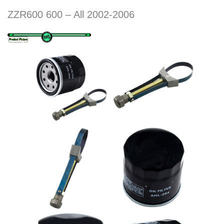
ZZR600 600 – All 2002-2006