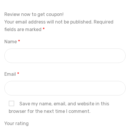
Review now to get coupon!
Your email address will not be published.
Required
fields are marked
*
Name
*
Email
*
Save my name, email, and website in this
browser for the next time I comment.
Your rating