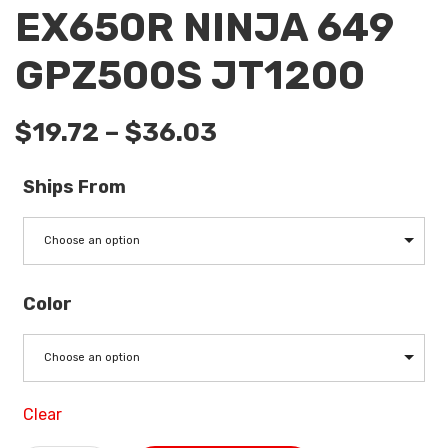
EX650R NINJA 649
GPZ500S JT1200
$
19.72
–
$
36.03
Ships From
Choose an option
Color
Choose an option
Clear