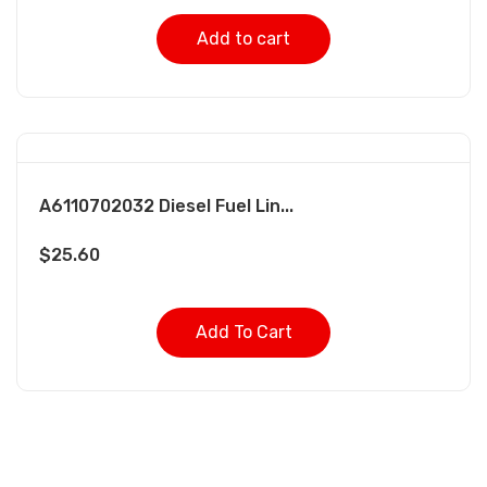
Add to cart
A6110702032 Diesel Fuel Lin...
$
25.60
Add To Cart