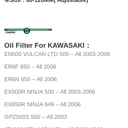
④Size : 60-120MM( Adjustable)
Oil Filter For KAWASAKI：
EN500 VULCAN LTD 500 – All 2003-2006
ER6F 650 – All 2006
ER6N 650 – All 2006
EX500R NINJA 500 – All 2003-2006
EX650R NINJA 649 – All 2006
GPZ500S 500 – All 2003