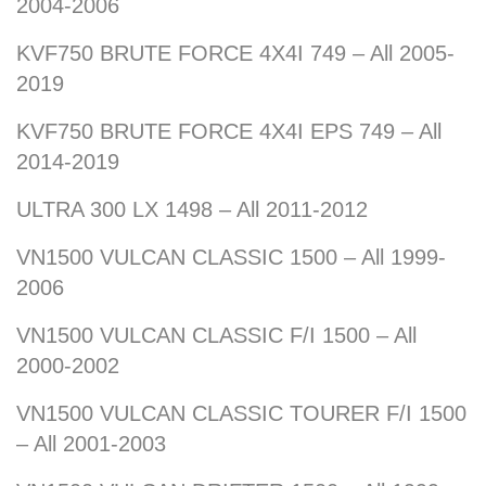
2004-2006
KVF750 BRUTE FORCE 4X4I 749 – All 2005-
2019
KVF750 BRUTE FORCE 4X4I EPS 749 – All
2014-2019
ULTRA 300 LX 1498 – All 2011-2012
VN1500 VULCAN CLASSIC 1500 – All 1999-
2006
VN1500 VULCAN CLASSIC F/I 1500 – All
2000-2002
VN1500 VULCAN CLASSIC TOURER F/I 1500
– All 2001-2003