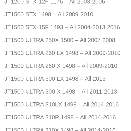
JT1200 STX-12F 1176 – All 2003-2006
JT1500 STX 1498 – All 2009-2010
JT1500 STX-15F 1493 – All 2004-2013 2016
JT1500 ULTRA 250X 1500 – All 2007 2008
JT1500 ULTRA 260 LX 1498 – All 2009-2010
JT1500 ULTRA 260 X 1498 – All 2009-2010
JT1500 ULTRA 300 LX 1498 – All 2013
JT1500 ULTRA 300 X 1498 – All 2011-2013
JT1500 ULTRA 310LX 1498 – All 2014-2016
JT1500 ULTRA 310R 1498 – All 2014-2016
JT1500 ULTRA 310X 1498 – All 2014-2016