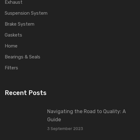
Exhaust
Suspension System
Brake System
Gaskets
Home
Bearings & Seals
Filters
Recent Posts
Navigating the Road to Quality: A
Guide
3 September 2023