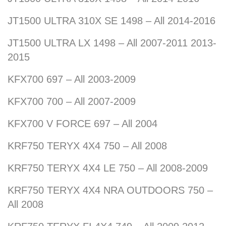
JT1500 ULTRA 310X SE 1498 – All 2014-2016
JT1500 ULTRA LX 1498 – All 2007-2011 2013-
2015
KFX700 697 – All 2003-2009
KFX700 700 – All 2007-2009
KFX700 V FORCE 697 – All 2004
KRF750 TERYX 4X4 750 – All 2008
KRF750 TERYX 4X4 LE 750 – All 2008-2009
KRF750 TERYX 4X4 NRA OUTDOORS 750 –
All 2008