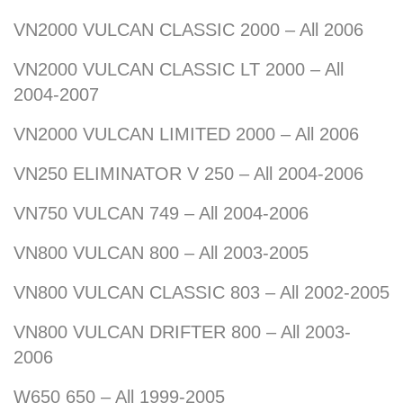
VN2000 VULCAN CLASSIC 2000 – All 2006
VN2000 VULCAN CLASSIC LT 2000 – All
2004-2007
VN2000 VULCAN LIMITED 2000 – All 2006
VN250 ELIMINATOR V 250 – All 2004-2006
VN750 VULCAN 749 – All 2004-2006
VN800 VULCAN 800 – All 2003-2005
VN800 VULCAN CLASSIC 803 – All 2002-2005
VN800 VULCAN DRIFTER 800 – All 2003-
2006
W650 650 – All 1999-2005